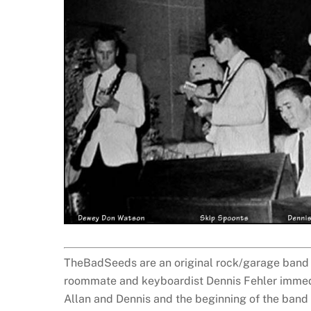
TheBadSeeds are an original rock/garage band fo
roommate and keyboardist Dennis Fehler immedi
Allan and Dennis and the beginning of the band f