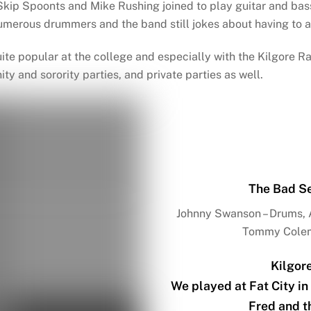
kip Spoonts and Mike Rushing joined to play guitar and bas
merous drummers and the band still jokes about having to a
uite popular at the college and especially with the Kilgore
nity and sorority parties, and private parties as well.
The Bad Se
Johnny Swanson – Drums, A
Tommy Colema
Kilgor
We played at Fat City in
Fred and t