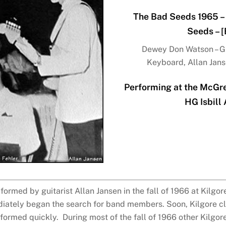
The Bad Seeds 1965 – 
Seeds – 
Dewey Don Watson – Gui
Keyboard, Allan Janse
Performing at the McGreg
HG Isbill
rmed by guitarist Allan Jansen in the fall of 1966 at Kilgore
ately began the search for band members. Soon, Kilgore cl
ormed quickly. During most of the fall of 1966 other Kilgore