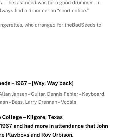
s. The last need was for a good drummer. In
lways find a drummer on “short notice.”
 Rangerettes, who arranged for theBadSeeds to
eds – 1967 – [Way, Way back]
llan Jansen – Guitar, Dennis Fehler – Keyboard,
n – Bass, Larry Drennan – Vocals
e College – Kilgore, Texas
 1967 and had more in attendance that John
he Playboys and Roy Orbison.