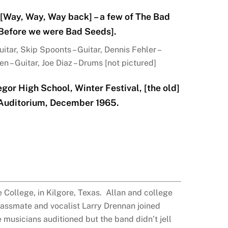
[Way, Way, Way back] – a few of The Bad
[Before we were Bad Seeds].
tar, Skip Spoonts – Guitar, Dennis Fehler –
n – Guitar, Joe Diaz – Drums [not pictured]
or High School, Winter Festival, [the old]
 Auditorium, December 1965.
 College, in Kilgore, Texas. Allan and college
assmate and vocalist Larry Drennan joined
 musicians auditioned but the band didn’t jell