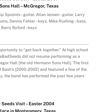
ons Hall – McGregor, Texas
p Spoonts – guitar, Allan Jansen – guitar, Larry
rums, Dennis Fehler – keys, Mike Rushing – bass,
Barry Byford – keys
portunity to “get back together.” At high school
heBadSeeds did not resume performing as a
gor Hall [the old Hermann Sons Hall]. The first
d Bash’s [2000-2002] and featured a few of the
ly, the band has performed the past few years
 Seeds Visit – Easter 2004
Place in Montgomery, Texas.