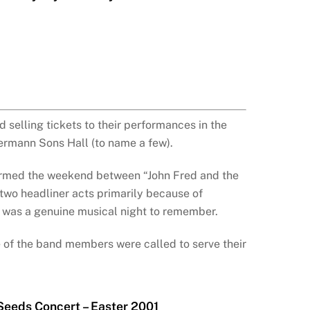
 selling tickets to their performances in the
ermann Sons Hall (to name a few).
formed the weekend between “John Fred and the
 two headliner acts primarily because of
It was a genuine musical night to remember.
e of the band members were called to serve their
Seeds Concert – Easter 2001