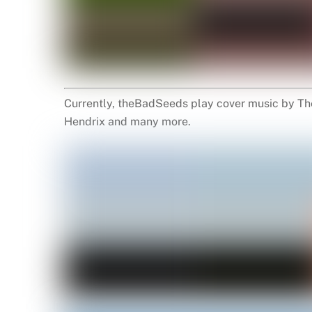
Currently, theBadSeeds play cover music by The
Hendrix and many more.