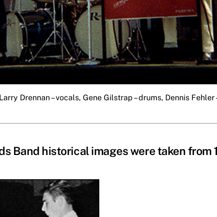
Larry Drennan – vocals, Gene Gilstrap – drums, Dennis Fehler –
s Band historical images were taken from