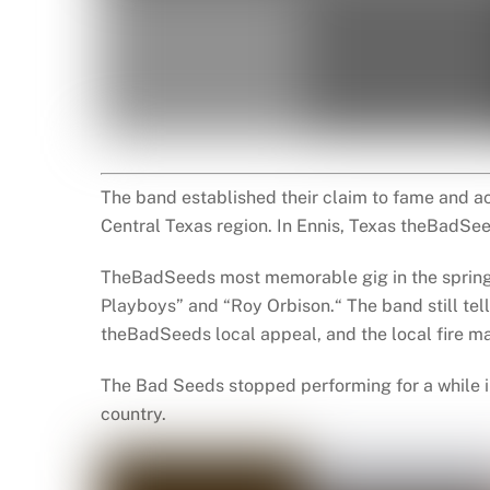
The band established their claim to fame and ac
Central Texas region. In Ennis, Texas theBadSe
TheBadSeeds most memorable gig in the spring 
Playboys” and “Roy Orbison.“ The band still tell
theBadSeeds local appeal, and the local fire mar
The Bad Seeds stopped performing for a while in
country.