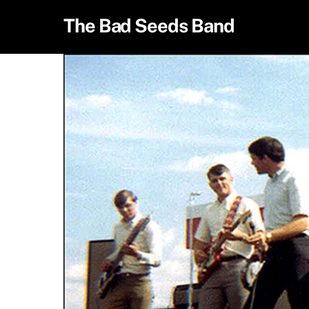
Skip
The Bad Seeds Band
to
content