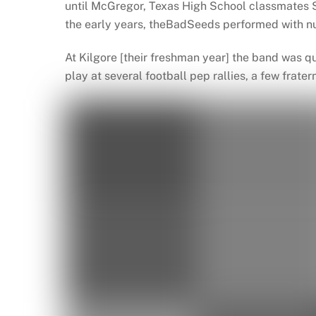
until McGregor, Texas High School classmates S
the early years, theBadSeeds performed with nu
At Kilgore [their freshman year] the band was q
play at several football pep rallies, a few frater