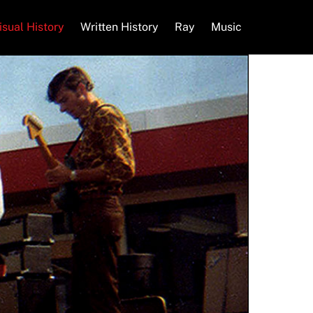
isual History
Written History
Ray
Music