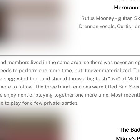
Hermann S
Rufus Mooney – guitar, Ski
Drennan vocals, Curtis – d
and members lived in the same area, so there was never an op
eds to perform one more time, but it never materialized. T
 suggested the band should throw a big bash “live” at McGre
more to follow. The three band reunions were titled Bad See
the enjoyment of playing together one more time. Most recent
 to play for a few private parties.
The Bad
Mikey’s 