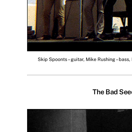
Skip Spoonts – guitar, Mike Rushing – bass, 
The Bad Seed