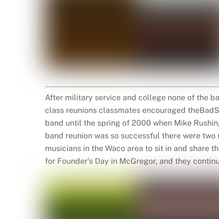
After military service and college none of the b
class reunions classmates encouraged theBadSe
band until the spring of 2000 when Mike Rushing
band reunion was so successful there were two 
musicians in the Waco area to sit in and share 
for Founder’s Day in McGregor, and they continue