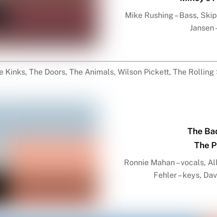
Mike Rushing – Bass, Skip 
Jansen 
 Kinks, The Doors, The Animals, Wilson Pickett, The Rolling
The Ba
The P
Ronnie Mahan – vocals, All
Fehler – keys, Da