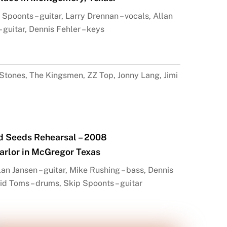
Spoonts – guitar, Larry Drennan – vocals, Allan
– guitar, Dennis Fehler – keys
 Stones, The Kingsmen, ZZ Top, Jonny Lang, Jimi
d Seeds Rehearsal – 2008
arlor in McGregor Texas
an Jansen – guitar, Mike Rushing – bass, Dennis
vid Toms – drums, Skip Spoonts – guitar