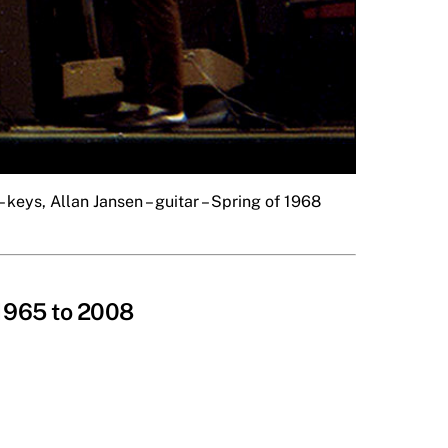
 keys, Allan Jansen – guitar – Spring of 1968
 1965 to 2008