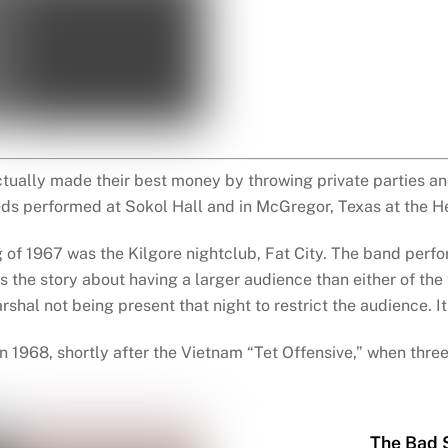
tually made their best money by throwing private parties and
eds performed at Sokol Hall and in McGregor, Texas at the H
of 1967 was the Kilgore nightclub, Fat City. The band per
s the story about having a larger audience than either of the
shal not being present that night to restrict the audience. 
 1968, shortly after the Vietnam “Tet Offensive,” when thre
The Bad 